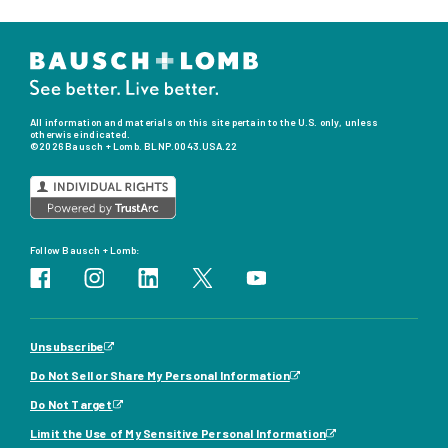
All information and materials on this site pertain to the U.S. only, unless
otherwise indicated.
©2026 Bausch + Lomb. BLNP.0043.USA.22
Follow Bausch + Lomb:
Unsubscribe
Do Not Sell or Share My Personal Information
Do Not Target
Limit the Use of My Sensitive Personal Information