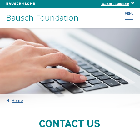
BAUSCH + LOMB HOME
MENU
Bausch Foundation
Home
CONTACT US