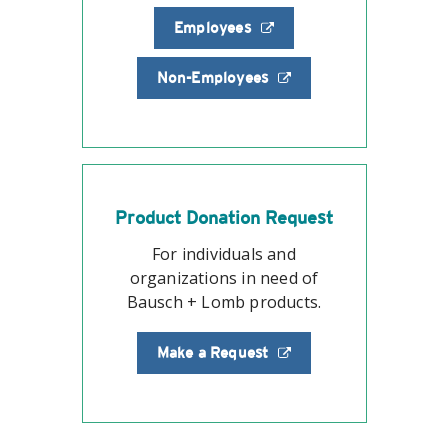
Employees
Non-Employees
Product Donation Request
For individuals and
organizations in need of
Bausch + Lomb products.
Make a Request