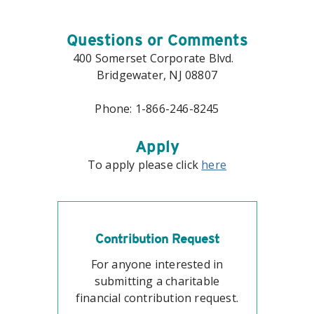
Questions or Comments
400 Somerset Corporate Blvd.
Bridgewater, NJ 08807
Phone: 1-866-246-8245
Apply
To apply please click
here
Contribution Request
For anyone interested in
submitting a charitable
financial contribution request.